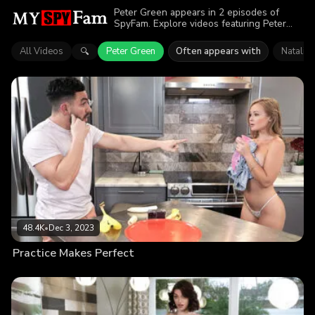
Peter Green appears in 2 episodes of
SpyFam. Explore videos featuring Peter
Green. Find out why more than 87.1K
viewers enjoyed the action.
All Videos
Peter Green
Often appears with
Natalia
🔍
48.4K
•
Dec 3, 2023
Practice Makes Perfect