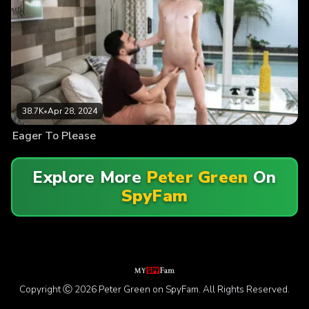
38.7K
•
Apr 28, 2024
Eager To Please
Explore More
Peter Green
On
SpyFam
Copyright Ⓒ 2026 Peter Green on SpyFam. All Rights Reserved.